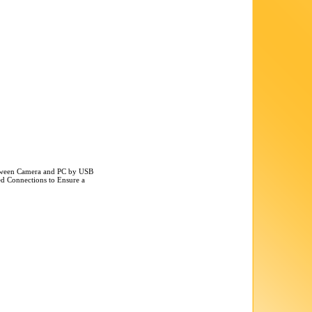
etween Camera and PC by USB
ted Connections to Ensure a