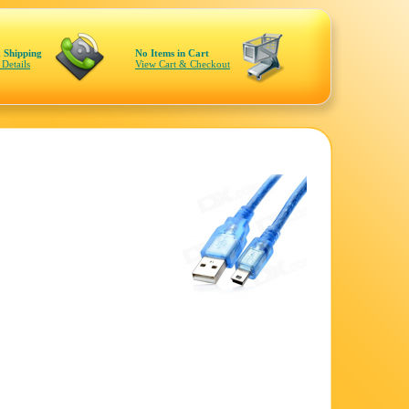
 Shipping
No Items in Cart
 Details
View Cart & Checkout