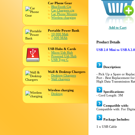
Car Phone Gear
BlueTooth Cig
Car Chargers cig
Car Phone Mounts
Wireless charging
Add to Cart
Portable Power Bank
10,000 Mah
7,000 MAh
Product Details
USB Hubs & Cards
USB 2.0 Mini to USB A 2.
Micro Usb Hub
Powered Usb Hub
USB Type C
Description:
Wall & Desktop Chargers
- Pick Up a Spare or Repl
Desktop Chargers
Port - Best Replacement for
Wall chargers
High Data Transmission Ra
Wireless charging
Specifications:
Desktop
- Cord Length: 3M
Compatible with:
Compatible with: For Digit
Package Includes:
1 x USB Cable