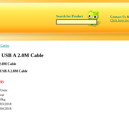
Search for Product
Contact Us &
Click here for
 Cables
o USB A 2.0M Cable
2.0M Cable
 USB A 2.0M Cable
.95
 Units
year
00kg
/03/2018
/04/2018