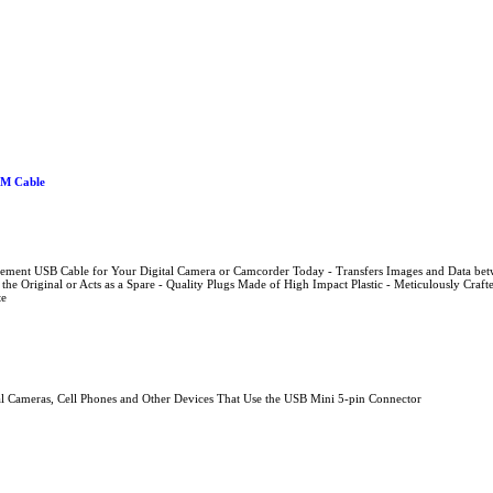
0M Cable
acement USB Cable for Your Digital Camera or Camcorder Today - Transfers Images and Data b
 the Original or Acts as a Spare - Quality Plugs Made of High Impact Plastic - Meticulously Craf
te
al Cameras, Cell Phones and Other Devices That Use the USB Mini 5-pin Connector