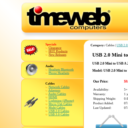
Specials
Category:
Cables |
USB 2.0
Clearance
HOT Products
USB 2.0 Mini t
New Releases
USB 2.0 Mini to USB A 
Audio
Headsets Bluetooth
Model: USB 2.0 Mini to
Phone Headsets
Our Price:
$9
Cables
Network Cables
Availability:
5+
Adaptors
Audio Cables
Warranty:
1 
HDMI
Shipping Weight:
0.
Lightning (iPhone)
Product Added:
07
Micro Usb Cables
Multi Cables
Last Updated:
07
USB 2.0 Cables
USB 3.0 Cables