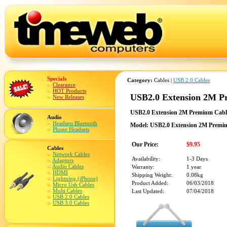
Specials
Category:
Cables |
USB 2.0 Cables
Clearance
HOT Products
USB2.0 Extension 2M Pr
New Releases
USB2.0 Extension 2M Premium Cable 
Audio
Headsets Bluetooth
Model: USB2.0 Extension 2M Premium
Phone Headsets
Our Price:
$9.95
Cables
Network Cables
Availability:
1-3 Days
Adaptors
Audio Cables
Warranty:
1 year
HDMI
Shipping Weight:
0.08kg
Lightning (iPhone)
Product Added:
06/03/2018
Micro Usb Cables
Multi Cables
Last Updated:
07/04/2018
USB 2.0 Cables
USB 3.0 Cables