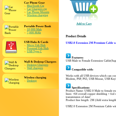
Car Phone Gear
BlueTooth Cig
Car Chargers cig
Car Phone Mounts
Wireless charging
Add to Cart
Portable Power Bank
10,000 Mah
7,000 MAh
Product Details
USB Hubs & Cards
USB2.0 Extension 2M Premium Cable wi
Micro Usb Hub
Powered Usb Hub
USB Type C
Features:
USB Male to Female Extension Cable(Sup
Wall & Desktop Chargers
Desktop Chargers
Wall chargers
Compatible with:
Works with all USB devices which can co
Wireless charging
Modem, PSP, PS3, USB Mouse, USB Keyb
Desktop
Specifications:
Product Name: USB2.0 Male to female ex
lines: +64 overall copper shielding + foil
transmission of data!
Product line length: 2M (Add extra length
USB2.0 Extension 2M Premium Cable with 