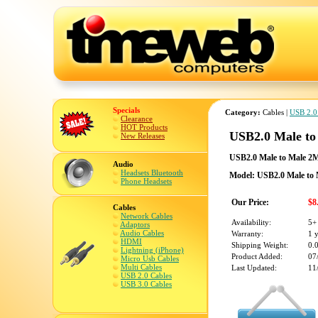
Specials
Category:
Cables |
USB 2.0
Clearance
HOT Products
USB2.0 Male t
New Releases
USB2.0 Male to Male 2
Audio
Headsets Bluetooth
Model: USB2.0 Male to
Phone Headsets
Our Price:
$8
Cables
Network Cables
Availability:
5+
Adaptors
Audio Cables
Warranty:
1 
HDMI
Shipping Weight:
0.
Lightning (iPhone)
Product Added:
07
Micro Usb Cables
Multi Cables
Last Updated:
11
USB 2.0 Cables
USB 3.0 Cables