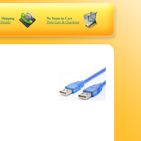
 Shipping
No Items in Cart
 Details
View Cart & Checkout