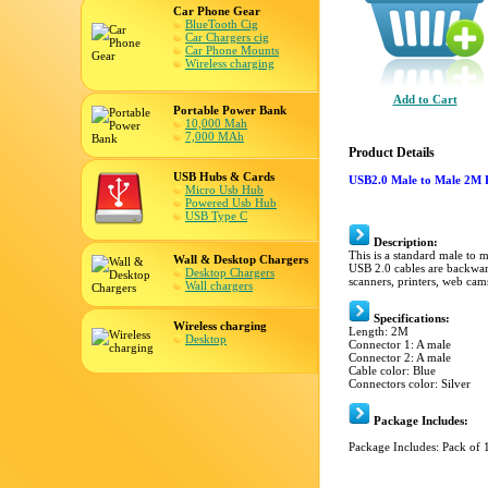
Car Phone Gear
BlueTooth Cig
Car Chargers cig
Car Phone Mounts
Wireless charging
Add to Cart
Portable Power Bank
10,000 Mah
7,000 MAh
Product Details
USB Hubs & Cards
USB2.0 Male to Male 2M 
Micro Usb Hub
Powered Usb Hub
USB Type C
Description:
This is a standard male to 
Wall & Desktop Chargers
USB 2.0 cables are backward
Desktop Chargers
scanners, printers, web cam
Wall chargers
Specifications:
Wireless charging
Length: 2M
Desktop
Connector 1: A male
Connector 2: A male
Cable color: Blue
Connectors color: Silver
Package Includes:
Package Includes: Pack of 