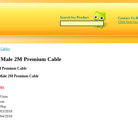
Search for Product
Contact Us &
Click here for
 Cables
o Male 2M Premium Cable
M Premium Cable
 Male 2M Premium Cable
.95
 Units
year
00kg
/03/2018
/04/2018