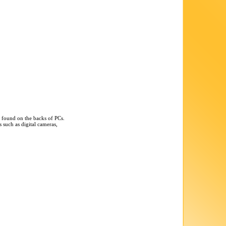
n found on the backs of PCs.
 such as digital cameras,