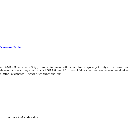
Premium Cable
male USB 2.0 cable with A-type connections on both ends. This is typically the style of connectio
s compatible as they can carry a USB 1.0 and 1.1 signal. USB cables are used to connect devices
s, mice, keyboards, , network connections, etc.
1 USB A male to A male cable.