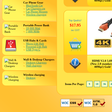
4096p!) Gold 
Car Phone Gear
BlueTooth Cig
Car Chargers cig
Car Phone Mounts
Wireless charging
Top Quality!
$17.95
Portable Power Bank
10,000 Mah
inc GST
7,000 MAh
USB Hubs & Cards
Micro Usb Hub
Powered Usb Hub
USB Type C
Wall & Desktop Chargers
HDMI V2.0 5.0
Desktop Chargers
(New 2.0 standar
Wall chargers
4096p!) Gold 
Wireless charging
Desktop
Items Per Page:
9
18
36
4