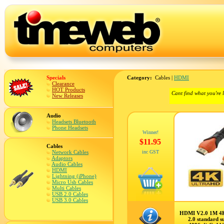
Specials
Category:
Cables |
HDMI
Clearance
HOT Products
Cant find what you're 
New Releases
Audio
Headsets Bluetooth
Phone Headsets
Winner!
$11.95
Cables
Network Cables
inc GST
Adaptors
Audio Cables
HDMI
Lightning (iPhone)
Micro Usb Cables
Multi Cables
USB 2.0 Cables
USB 3.0 Cables
HDMI V2.0 1M 4
2.0 standard s