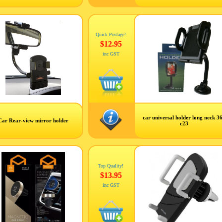
Quick Postage!
$12.95
inc GST
car universal holder long neck 3
Car Rear-view mirror holder
c23
Top Quality!
$13.95
inc GST