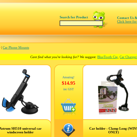
Search for Product
Contact Us &
Click here for
 |
Car Phone Mounts
Cant find what you're looking for?
We suggest:
BlueTooth Cig
,
Car Charger
Amazing!
$14.95
inc GST
Astrum SH510 universal car
Car holder - Clamp Long (WIN
windscreen holder
ONLY)