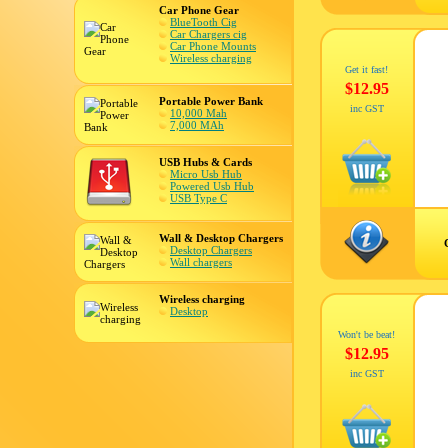
Car Phone Gear
BlueTooth Cig
Car Chargers cig
Car Phone Mounts
Wireless charging
Get it fast!
$12.95
Portable Power Bank
inc GST
10,000 Mah
7,000 MAh
USB Hubs & Cards
Micro Usb Hub
Powered Usb Hub
USB Type C
Wall & Desktop Chargers
Desktop Chargers
Wall chargers
Wireless charging
Desktop
Won't be beat!
$12.95
inc GST