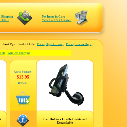
 Shipping
No Items in Cart
 Details
View Cart & Checkout
Sort By:
Product Title
Price (High to Low)
Price (Low to High)
s cig
,
Wireless charging
Quick Postage!
$13.95
inc GST
S
Car Holder - Cradle Cushioned
Expandable