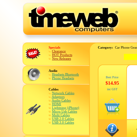
Specials
Category:
Car Phone Gear
Clearance
HOT Products
New Releases
Audio
Headsets Bluetooth
Best Price
Phone Headsets
$14.95
Cables
inc GST
Network Cables
Adaptors
Audio Cables
HDMI
Lightning (iPhone)
Micro Usb Cables
Multi Cables
USB 2.0 Cables
USB 3.0 Cables