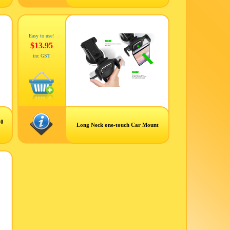
Easy to use!
$13.95
inc GST
60
Long Neck one-touch Car Mount