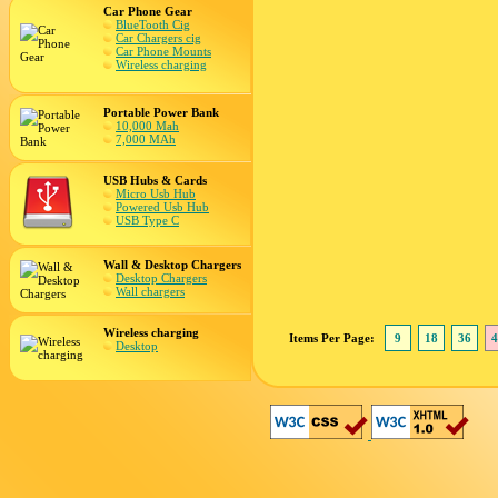
Car Phone Gear
BlueTooth Cig
Car Chargers cig
Car Phone Mounts
Wireless charging
Portable Power Bank
10,000 Mah
7,000 MAh
USB Hubs & Cards
Micro Usb Hub
Powered Usb Hub
USB Type C
Wall & Desktop Chargers
Desktop Chargers
Wall chargers
Wireless charging
Items Per Page:
9
18
36
4
Desktop