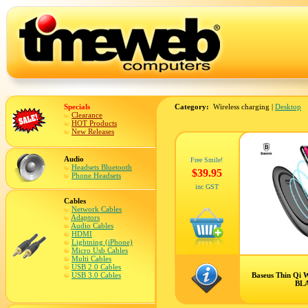
Specials
Category:
Wireless charging |
Desktop
Clearance
HOT Products
New Releases
Audio
Free Smile!
Headsets Bluetooth
$39.95
Phone Headsets
inc GST
Cables
Network Cables
Adaptors
Audio Cables
HDMI
Lightning (iPhone)
Micro Usb Cables
Multi Cables
USB 2.0 Cables
USB 3.0 Cables
Baseus Thin Qi W
BL