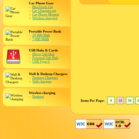
Car Phone Gear
BlueTooth Cig
Car Chargers cig
Car Phone Mounts
Wireless charging
Portable Power Bank
10,000 Mah
7,000 MAh
USB Hubs & Cards
Micro Usb Hub
Powered Usb Hub
USB Type C
Wall & Desktop Chargers
Desktop Chargers
Wall chargers
Wireless charging
Desktop
Items Per Page:
9
18
36
4