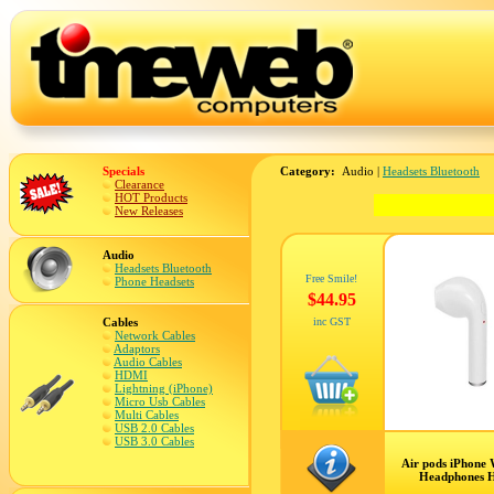
Specials
Category:
Audio |
Headsets Bluetooth
Clearance
HOT Products
New Releases
Audio
Headsets Bluetooth
Free Smile!
Phone Headsets
$44.95
Cables
inc GST
Network Cables
Adaptors
Audio Cables
HDMI
Lightning (iPhone)
Micro Usb Cables
Multi Cables
USB 2.0 Cables
USB 3.0 Cables
Air pods iPhone 
Headphones H