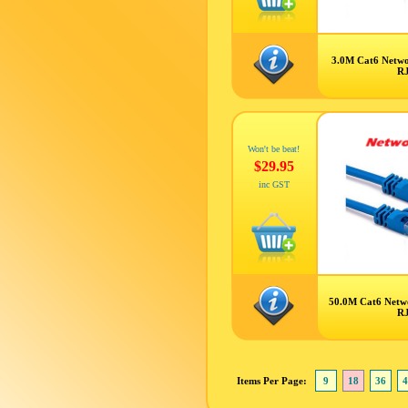
3.0M Cat6 Netwo
R
Won't be beat!
$29.95
inc GST
50.0M Cat6 Netw
R
Items Per Page:
9
18
36
4