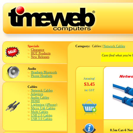
Specials
Category:
Cables |
Network Cables
Clearance
HOT Products
Cant find what you're 
New Releases
Audio
Headsets Bluetooth
Phone Headsets
Amazing!
$3.45
Cables
Network Cables
inc GST
Adaptors
Audio Cables
HDMI
Lightning (iPhone)
Micro Usb Cables
Multi Cables
USB 2.0 Cables
USB 3.0 Cables
0.5m Cat-6 Net