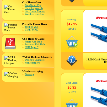
Car Phone Gear
BlueTooth Cig
Car Chargers cig
Car Phone Mounts
Wireless charging
Amazing!
$17.95
Portable Power Bank
10,000 Mah
inc GST
7,000 MAh
USB Hubs & Cards
Micro Usb Hub
Powered Usb Hub
USB Type C
Wall & Desktop Chargers
15.0M Cat6 Netw
Desktop Chargers
R
Wall chargers
Wireless charging
Desktop
Great Value!
$5.95
inc GST