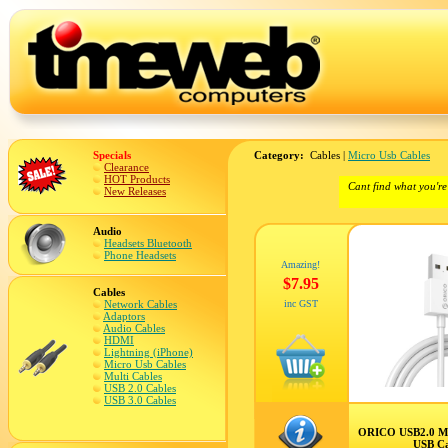
Specials
Category:
Cables |
Micro Usb Cables
Clearance
HOT Products
Cant find what you're
New Releases
Audio
Headsets Bluetooth
Phone Headsets
Amazing!
$7.95
Cables
Network Cables
inc GST
Adaptors
Audio Cables
HDMI
Lightning (iPhone)
Micro Usb Cables
Multi Cables
USB 2.0 Cables
USB 3.0 Cables
ORICO USB2.0 Mi
USB C