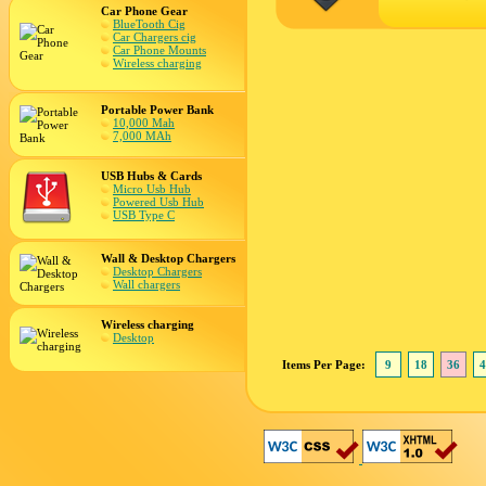
Car Phone Gear
BlueTooth Cig
Car Chargers cig
Car Phone Mounts
Wireless charging
Portable Power Bank
10,000 Mah
7,000 MAh
USB Hubs & Cards
Micro Usb Hub
Powered Usb Hub
USB Type C
Wall & Desktop Chargers
Desktop Chargers
Wall chargers
Wireless charging
Desktop
Items Per Page:
9
18
36
4