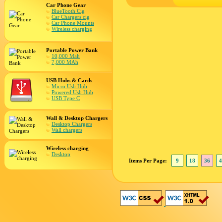
Car Phone Gear
BlueTooth Cig
Car Chargers cig
Car Phone Mounts
Wireless charging
Portable Power Bank
10,000 Mah
7,000 MAh
USB Hubs & Cards
Micro Usb Hub
Powered Usb Hub
USB Type C
Wall & Desktop Chargers
Desktop Chargers
Wall chargers
Wireless charging
Desktop
Items Per Page:
9
18
36
4