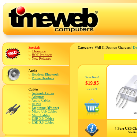
Specials
Category:
Wall & Desktop Chargers |
De
Clearance
HOT Products
New Releases
Audio
Headsets Bluetooth
Save Now!
Phone Headsets
$19.95
Cables
inc GST
Network Cables
Adaptors
Audio Cables
HDMI
Lightning (iPhone)
Micro Usb Cables
Multi Cables
USB 2.0 Cables
USB 3.0 Cables
4 Port USB Ch
Stati